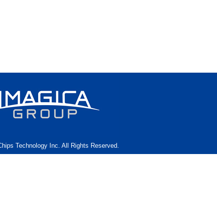
hips Technology Inc. All Rights Reserved.