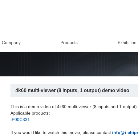
ulti-viewer (8 inputs, 1 out
Company
Products
Exhibition
4k60 multi-viewer (8 inputs, 1 output) demo video
This is a demo video of 4k60 multi-viewer (8 inputs and 1 output)
Applicable products:
IP00C331
If you would like to watch this movie, please contact
info@i-chips