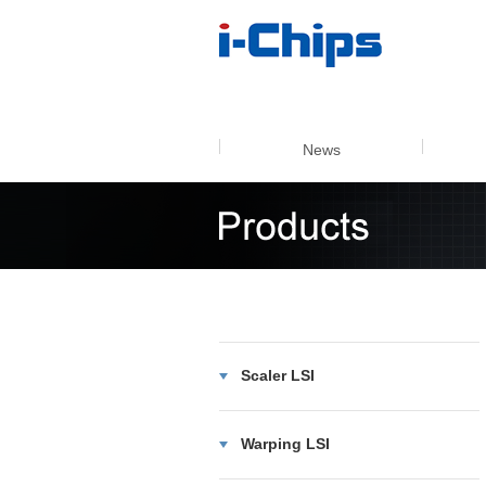
4k60 m
News
Scaler LSI
Warping LSI