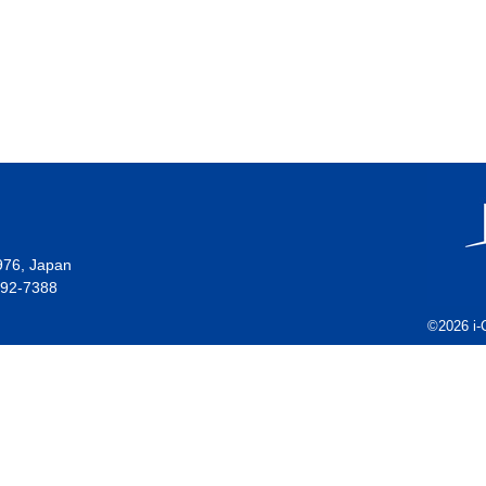
976, Japan
492-7388
©2026 i-C