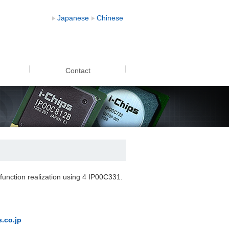
put) demo video
Japanese
Chinese
Contact
 function realization using 4 IP00C331.
.co.jp