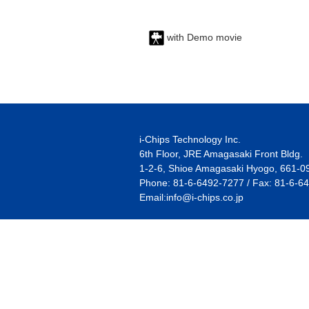
with Demo movie
i-Chips Technology Inc.
6th Floor, JRE Amagasaki Front Bldg.
1-2-6, Shioe Amagasaki Hyogo, 661-0
Phone: 81-6-6492-7277 / Fax: 81-6-6
Email:
info@i-chips.co.jp